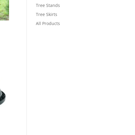
Tree Stands
Tree Skirts
All Products