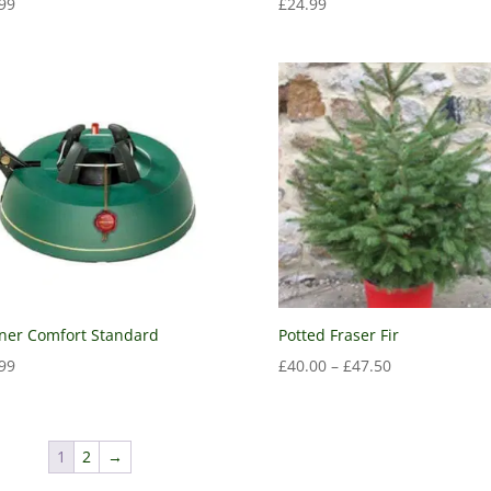
99
£
24.99
ner Comfort Standard
Potted Fraser Fir
99
£
40.00
–
£
47.50
1
2
→