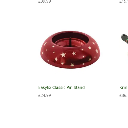
£
39.99
£
19.
Easyfix Classic Pin Stand
Krin
£
24.99
£
36.