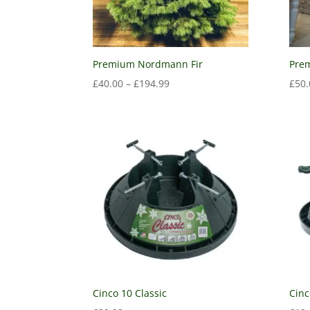
Premium Nordmann Fir
Prem
£
40.00
–
£
194.99
£
50.
Cinco 10 Classic
Cinc