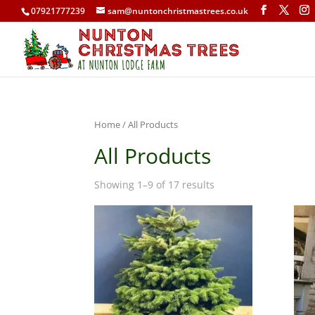
07921777239
sam@nuntonchristmastrees.co.uk
Home
/ All Products
All Products
Showing 1–9 of 17 results