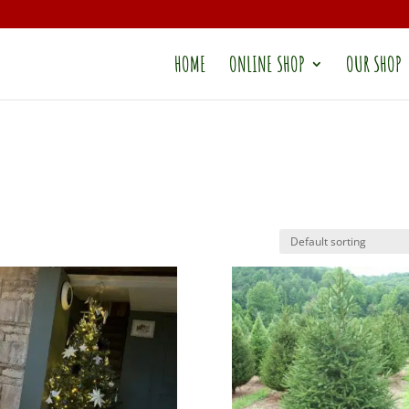
HOME
ONLINE SHOP
OUR SHOP