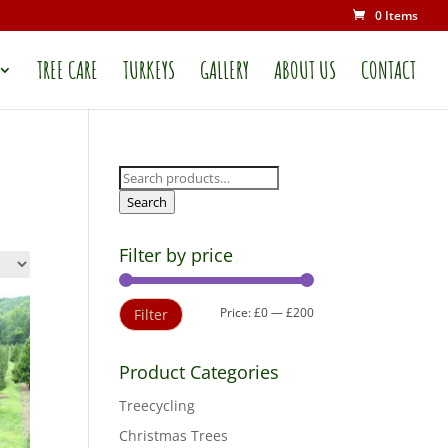
0 Items
TREE CARE
TURKEYS
GALLERY
ABOUT US
CONTACT
Search
for:
Search
Filter by price
Min
Max
Price:
£0
—
£200
Filter
price
price
Product Categories
Treecycling
Christmas Trees