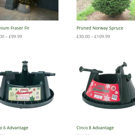
ium Fraser Fir
Pruned Norway Spruce
00
–
£
99.99
£
30.00
–
£
109.99
o 6 Advantage
Cinco 8 Advantage